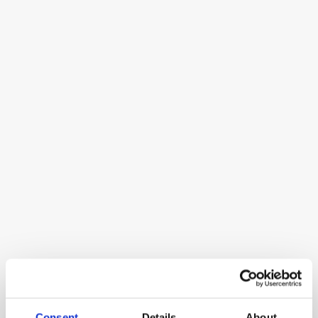
Cal.com
Open-source meeting scheduling platform
Miro
Miro is an AI-powered visual workspace 
designed to bring teams together for 
collaboration, enabling faster decision-
making and innovation.
Consent
Details
About