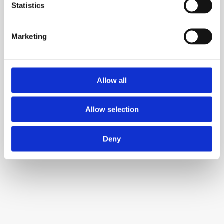
Team communication and collaboration 
Statistics
platform
Marketing
Allow all
Allow selection
QuillBot
AI-powered paraphrasing and writing 
Deny
enhancement tool