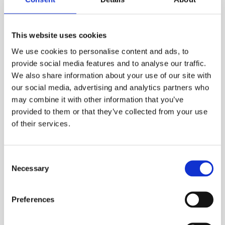
10% off
This website uses cookies
We use cookies to personalise content and ads, to
provide social media features and to analyse our traffic.
Asana
We also share information about your use of our site with
our social media, advertising and analytics partners who
Project management and team 
may combine it with other information that you’ve
collaboration platform
provided to them or that they’ve collected from your use
of their services.
Consent
Necessary
Selection
Preferences
Slack