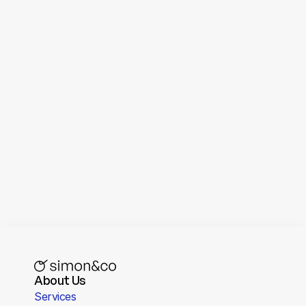
Loom
Screen recording and video messaging 
tool
About Us
Services