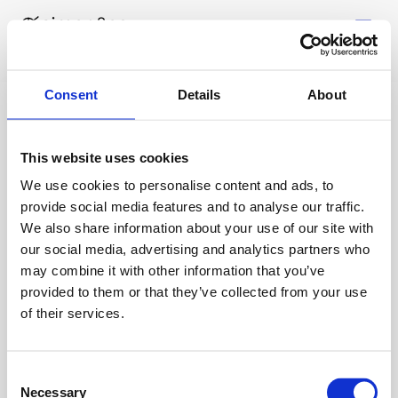
Consent
Details
About
Über uns
This website uses cookies
Leistungen
We use cookies to personalise content and ads, to
Über uns
provide social media features and to analyse our traffic.
Testimonials
We also share information about your use of our site with
FAQ
our social media, advertising and analytics partners who
LinkedIn
Ressourcen
may combine it with other information that you’ve
Tools
provided to them or that they’ve collected from your use
Case Studies
of their services.
Partner
Gespräch buchen
Consent
Impressum
Necessary
Selection