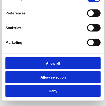
Datenschutz
© 2026 simon&co
Preferences
Statistics
Marketing
Allow all
Allow selection
Deny