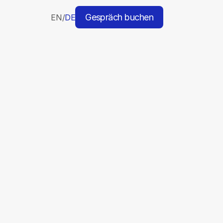
Gespräch buchen
EN
/
DE
H
a
n
d
p
i
c
k
e
d
t
o
o
l
s
d
e
s
i
g
n
e
d
t
o
m
a
k
e
y
o
u
r
w
o
r
k
f
l
o
w
s
e
a
m
l
e
s
s
a
n
d
d
e
l
i
v
e
r
t
h
e
b
e
s
t
r
e
s
u
l
t
s
p
o
s
s
i
b
l
e
.
agement & Outreach
Verification
Kling AI