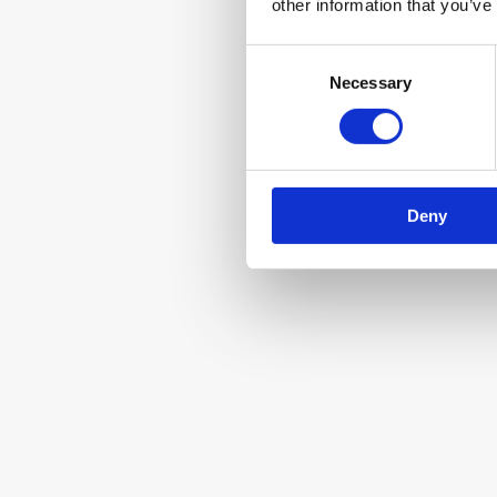
other information that you’ve
Consent
Miro
Necessary
Selection
Miro is an AI-powered visual workspace 
designed to bring teams together for 
collaboration, enabling faster decision-
making and innovation.
Deny
10% off
QuillBot
AI-powered paraphrasing and writing 
enhancement tool