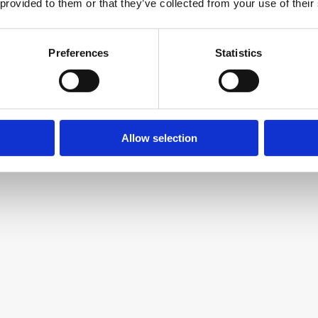
 provided to them or that they’ve collected from your use of their
Asana
Preferences
Statistics
Project management and team 
collaboration platform
Allow selection
Grammarly
AI-powered writing assistant and 
grammar checker