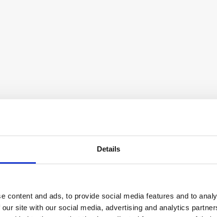
LinkedIn automation and outreach tool
Lemlist
Multichannel outreach and lead 
Details
generation tool
e content and ads, to provide social media features and to analy
 our site with our social media, advertising and analytics partn