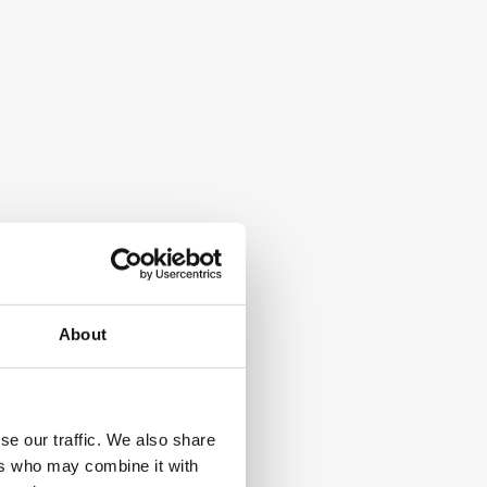
Cloud-based phone system for sales 
teams
Cal.com
Open-source meeting scheduling 
About
platform
se our traffic. We also share
ers who may combine it with