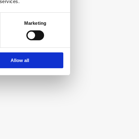
 services.
Slack
Marketing
Team communication and collaboration 
platform
Allow all
Hemmingway
Writing tool for clear, concise content