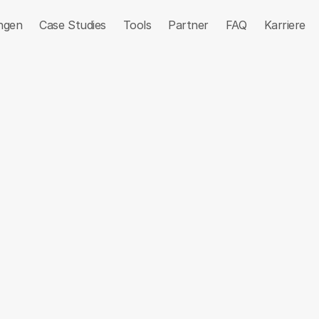
ngen
Case Studies
Tools
Partner
FAQ
Karriere
iting
Communication
Lead Generation
Sales Eng
r Intelligence
simon&co
n8n