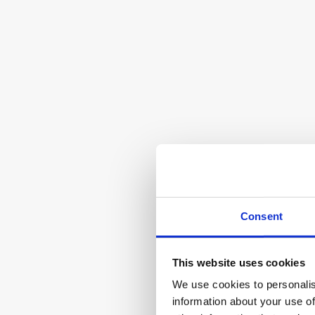
Safe LinkedIn Revenue Management with 
AI
30%
Smartlead
AI-powered email outreach and lead 
Consent
generation
This website uses cookies
We use cookies to personalis
information about your use of